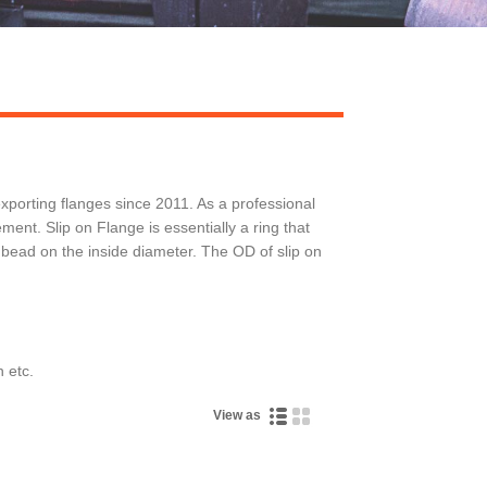
orting flanges since 2011. As a professional
t. Slip on Flange is essentially a ring that
 bead on the inside diameter. The OD of slip on
 etc.
View as