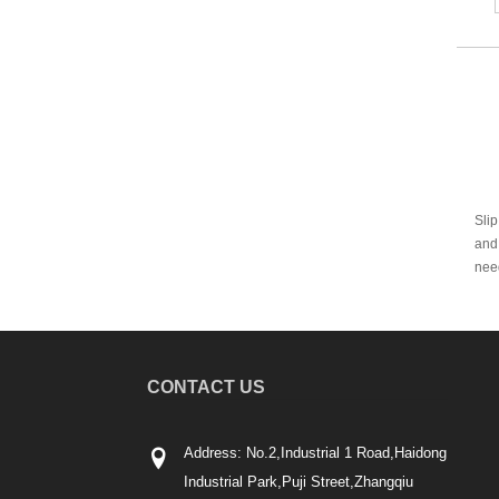
Slip
and 
need
CONTACT US
Address: No.2,Industrial 1 Road,Haidong
Industrial Park,Puji Street,Zhangqiu