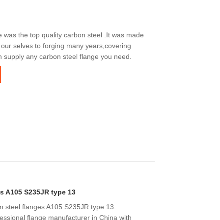
was the top quality carbon steel .It was made
 our selves to forging many years,covering
n supply any carbon steel flange you need.
es A105 S235JR type 13
n steel flanges A105 S235JR type 13.
essional flange manufacturer in China with