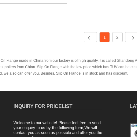
1
2
 On Flange made in China from our factory is of high quality. It is called Shandong
suppliers from China. Slip On Flange with the low price which has TUV can be cust
, we also can offer you. Besides, Slip On Flange is in stock and has discount.
INQUIRY FOR PRICELIST
LA
Welcome to our website! Please feel free to send
Production process and application fields
your enquiry to us by the following form,We will
contact you as soon as possible and offer you the
of blind flange