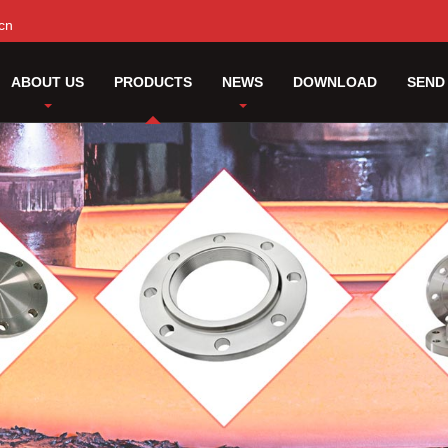
cn
ABOUT US
PRODUCTS
NEWS
DOWNLOAD
SEND