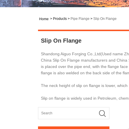
>
Products
>
Pipe Flange
>
Slip On Flange
Home
Slip On Flange
Shandong Aiguo Forging Co.,Ltd(Used name Zhang
China Slip On Flange manufacturers and China Sl
is placed over the pipe end, with the flange fac
flange is also welded on the back side of the fla
The neck height of slip on flange is lower, which
Slip on flange is widely used in Petroleum, chemi