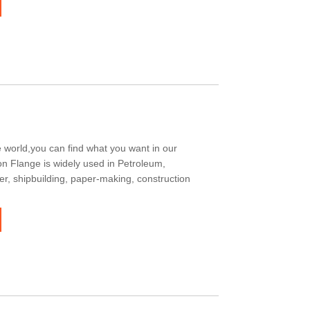
 world,you can find what you want in our
on Flange is widely used in Petroleum,
er, shipbuilding, paper-making, construction