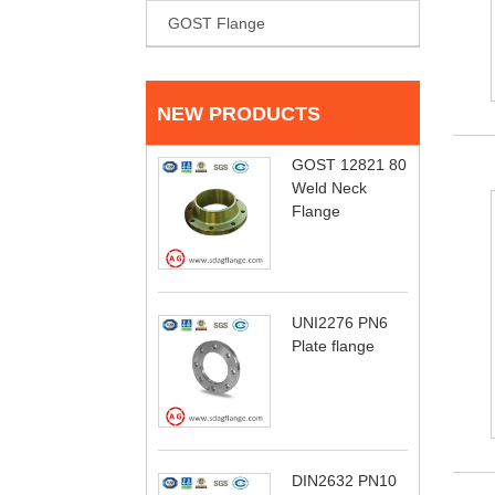
GOST Flange
NEW PRODUCTS
GOST 12821 80
Weld Neck
Flange
UNI2276 PN6
Plate flange
DIN2632 PN10