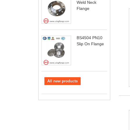
Weld Neck
Flange
BS4504 PN10
Slip On Flange
All new products