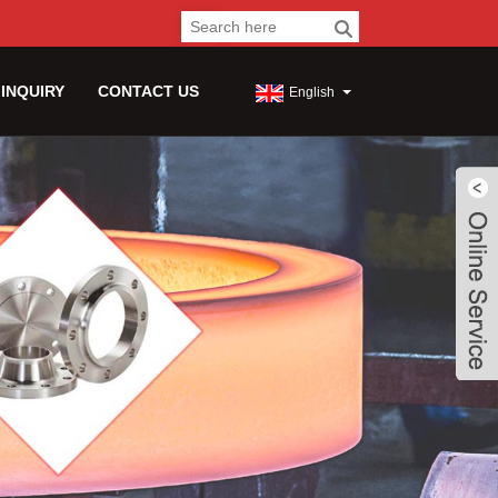
 INQUIRY
CONTACT US
English
Live