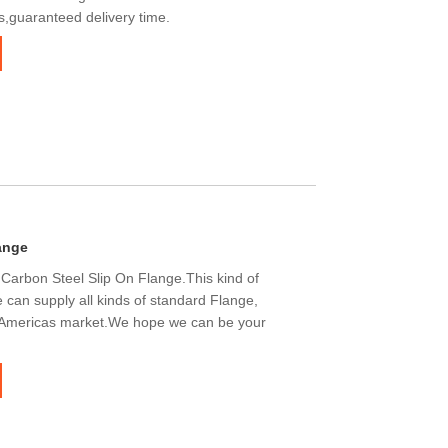
s,guaranteed delivery time.
ange
Carbon Steel Slip On Flange.This kind of
 can supply all kinds of standard Flange,
 Americas market.We hope we can be your