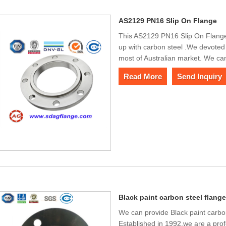
AS2129 PN16 Slip On Flange
This AS2129 PN16 Slip On Flange 
up with carbon steel .We devoted
most of Australian market. We ca
Read More
Send Inquiry
Black paint carbon steel flang
We can provide Black paint carbo
Established in 1992,we are a prof