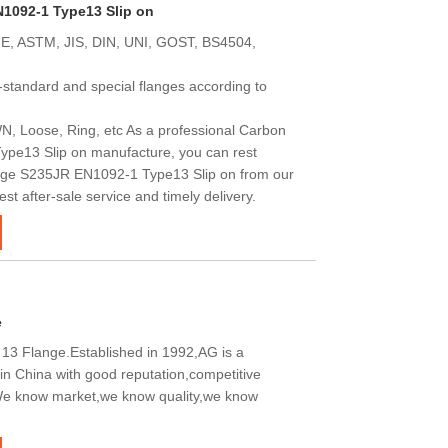
N1092-1 Type13 Slip on
E, ASTM, JIS, DIN, UNI, GOST, BS4504,
standard and special flanges according to
N, Loose, Ring, etc As a professional Carbon
pe13 Slip on manufacture, you can rest
nge S235JR EN1092-1 Type13 Slip on from our
est after-sale service and timely delivery.
e
3 Flange.Established in 1992,AG is a
in China with good reputation,competitive
.We know market,we know quality,we know