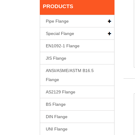
PRODUCTS
Pipe Flange
Special Flange
EN1092-1 Flange
JIS Flange
ANSI/ASME/ASTM B16.5
Flange
AS2129 Flange
BS Flange
DIN Flange
UNI Flange