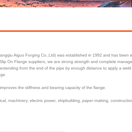
qiu Aiguo Forging Co.,Ltd) was established in 1992 and has been exp
ip On Flange suppliers, we are strong strength and complete managemen
e extending from the end of the pipe by enough distance to apply a weld
nge.
 improves the stiffness and bearing capacity of the flange.
cal, machinery, electric power, shipbuilding, paper-making, construction