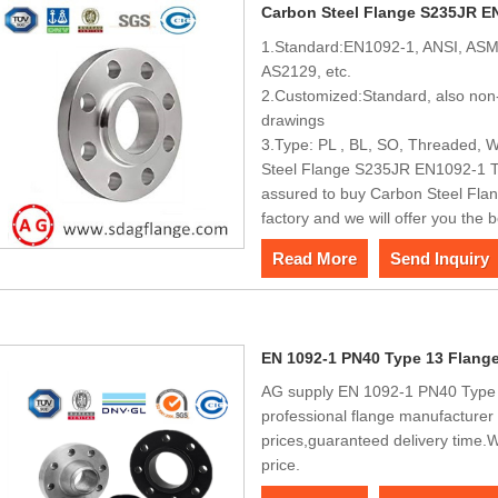
Carbon Steel Flange S235JR E
1.Standard:EN1092-1, ANSI, ASM
AS2129, etc.
2.Customized:Standard, also non-
drawings
3.Type: PL , BL, SO, Threaded, W
Steel Flange S235JR EN1092-1 Ty
assured to buy Carbon Steel Fla
factory and we will offer you the b
Read More
Send Inquiry
EN 1092-1 PN40 Type 13 Flang
AG supply EN 1092-1 PN40 Type 1
professional flange manufacturer 
prices,guaranteed delivery time
price.