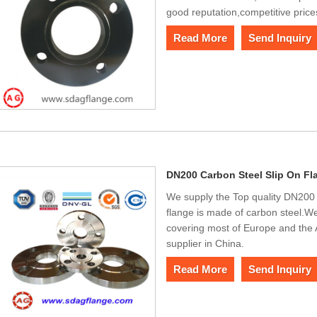
good reputation,competitive price
Read More
Send Inquiry
DN200 Carbon Steel Slip On Fl
We supply the Top quality DN200 
flange is made of carbon steel.We
covering most of Europe and the
supplier in China.
Read More
Send Inquiry