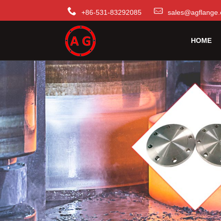
+86-531-83292085
sales@agflange.
HOME