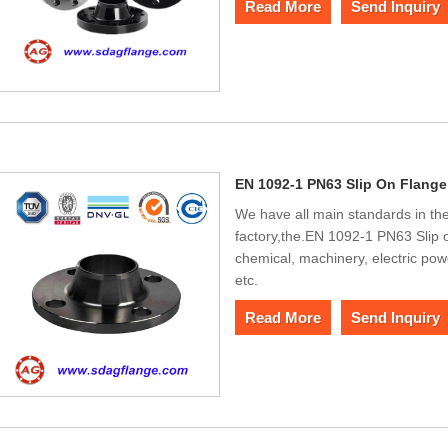
Read More
Send Inquiry
EN 1092-1 PN63 Slip On Flange
We have all main standards in the
factory,the.EN 1092-1 PN63 Slip 
chemical, machinery, electric pow
etc.
Read More
Send Inquiry