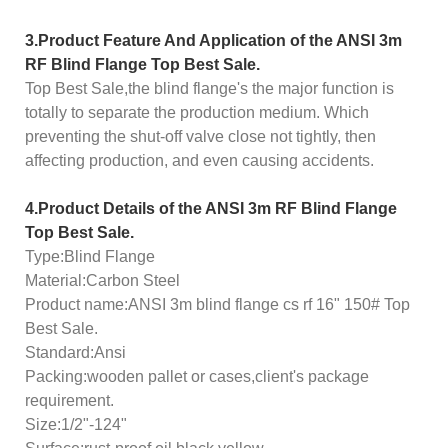
3.
Product
Feature And Application of the
ANSI 3m
RF Blind Flange Top Best Sale.
Top Best Sale,the blind flange's the major function is
totally to separate the production medium. Which
preventing the shut-off valve close not tightly, then
affecting production, and even causing accidents.
4.Product Details of the
ANSI 3m RF Blind Flange
Top Best Sale.
Type:Blind Flange
Material:Carbon Steel
Product name:ANSI 3m blind flange cs rf 16" 150# Top
Best Sale.
Standard:Ansi
Packing:wooden pallet or cases,client's package
requirement.
Size:1/2"-124"