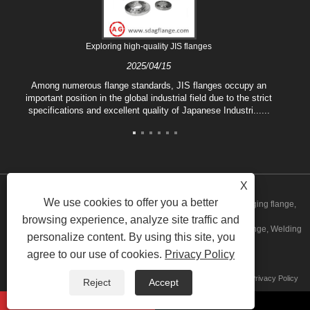
Exploring high-quality JIS flanges
2025/04/15
Among numerous flange standards, JIS flanges occupy an
important position in the global industrial field due to the strict
specifications and excellent quality of Japanese Industri......
X
We use cookies to offer you a better
Copyright © 2020 Shandong Aiguo Forging Co.,Ltd. - China Forging flange,
browsing experience, analyze site traffic and
Blind flange Manufacturers, Carbon steel flange Factory, Plate flange, Welding
personalize content. By using this site, you
agree to our use of cookies.
Privacy Policy
neck flange Suppliers All Rights Reserved
Links
Sitemap
RSS
XML
AMP
Product
Privacy Policy
Reject
Accept