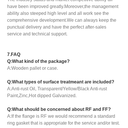
have been improved greatly.Moreover,the management
ability also steeped high level and all work see the
comprehensive development.We can always keep the
punctual delivery and have the perfect after-sales
service and technical support.
7.FAQ
Q:What kind of the package?
A:Wooden pallet or case.
Q:What types of surface treatmeant are included?
A:Anti-rust Oil, Transparent/Yellow/Black Anti-rust
Paint,Zinc,Hot dipped Galvanized.
Q:What should be concerned about RF and FF?
A:If the flange is RF we would recommend a standard
ring gasket that is appropriate for the service and/or test.