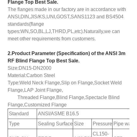
Flange Top Best Sale.
The flanges made in our factory are in accordance with
ANSI,DIN,JIS/KS,UNI,GOST,SANS1123 and BS4504
standards(flange
types:WN,SO,BL,LJ,THRD,PL,etc).Naturally,we can
meet other requirements from customers.
2.
Product
Parameter (Specification) of the
ANSI 3m
RF Blind Flange Top Best Sale.
Size:DN15-DN2000
Material:Carbon Steel
Type:Weld Neck Flange,Slip on Flange,Socket Weld
Flange,LAP Joint Flange,
Threaded Flange,Blind Flange,Spectacle Blind
Flange,Customized Flange
Standard
ANSI
/
ASME
B16.5
Type
S
ealing
S
urface
Size
Pressure
Pipe wall 
CL150-