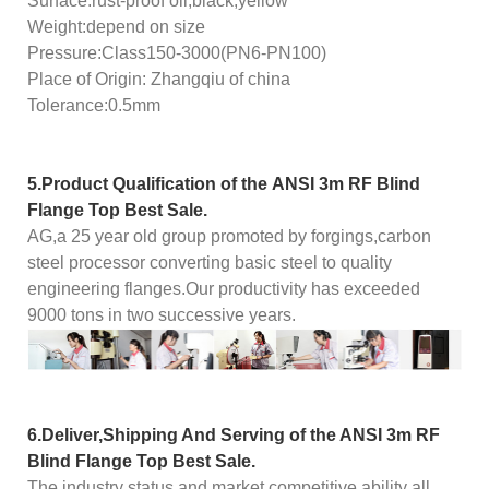
Surface:rust-proof oil,black,yellow
Weight:depend on size
Pressure:Class150-3000(PN6-PN100)
Place of Origin: Zhangqiu of china
Tolerance:0.5mm
5.Product Qualification of the
ANSI 3m RF Blind
Flange Top Best Sale.
AG,a 25 year old group promoted by forgings,carbon
steel processor converting basic steel to quality
engineering flanges.Our productivity has exceeded
9000 tons in two successive years.
6.Deliver,Shipping And Serving of the
ANSI 3m RF
Blind Flange Top Best Sale.
The industry status and market competitive ability all