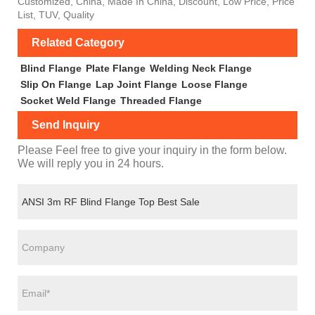
Customized, China, Made In China, Discount, Low Price, Price
List, TUV, Quality
Related Category
Blind Flange
Plate Flange
Welding Neck Flange
Slip On Flange
Lap Joint Flange
Loose Flange
Socket Weld Flange
Threaded Flange
Send Inquiry
Please Feel free to give your inquiry in the form below.
We will reply you in 24 hours.