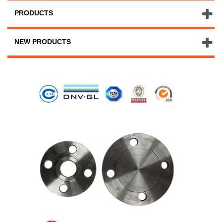
PRODUCTS
NEW PRODUCTS