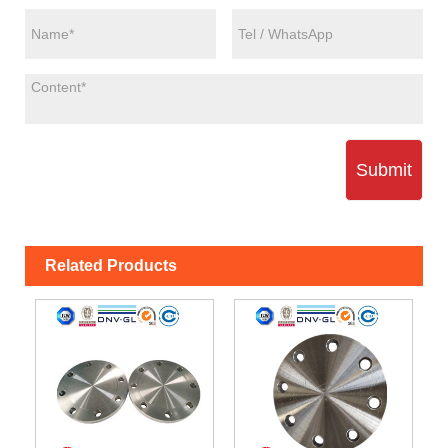
Submit
Related Products