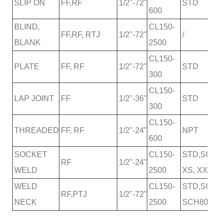
SLIP ON
FF,RF
1/2"-72"
STD
600
BLIND,
CL150-
FF,RF, RTJ
1/2"-72"
/
BLANK
2500
CL150-
PLATE
FF, RF
1/2"-72"
STD
300
CL150-
LAP JOINT
FF
1/2"-36"
STD
300
CL150-
THREADED
FF, RF
1/2"-24"
NPT
600
SOCKET
CL150-
STD,SCH2
RF
1/2"-24"
WELD
2500
XS, XXS
WELD
CL150-
STD,SCH2
RF,PTJ
1/2"-72"
NECK
2500
SCH80,SC