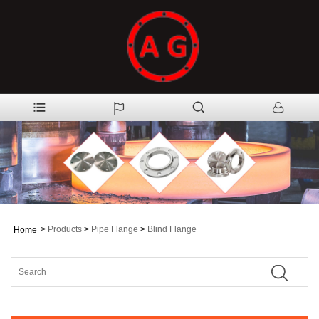
>
Products
>
Pipe Flange
>
Blind Flange
Home