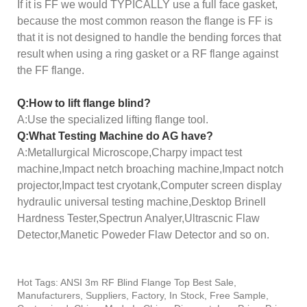
If it is FF we would TYPICALLY use a full face gasket,
because the most common reason the flange is FF is
that it is not designed to handle the bending forces that
result when using a ring gasket or a RF flange against
the FF flange.
Q:How to lift flange blind?
A:Use the specialized lifting flange tool.
Q:What Testing Machine do AG have?
A:Metallurgical Microscope,Charpy impact test
machine,Impact netch broaching machine,Impact notch
projector,Impact test cryotank,Computer screen display
hydraulic universal testing machine,Desktop Brinell
Hardness Tester,Spectrun Analyer,Ultrascnic Flaw
Detector,Manetic Poweder Flaw Detector and so on.
Hot Tags: ANSI 3m RF Blind Flange Top Best Sale,
Manufacturers, Suppliers, Factory, In Stock, Free Sample,