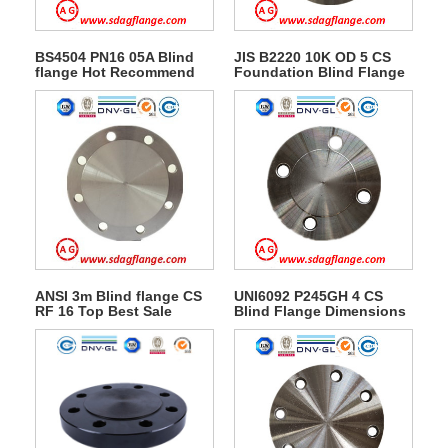
BS4504 PN16 05A Blind
JIS B2220 10K OD 5 CS
flange Hot Recommend
Foundation Blind Flange
ANSI 3m Blind flange CS
UNI6092 P245GH 4 CS
RF 16 Top Best Sale
Blind Flange Dimensions