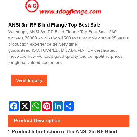
ANSI 3m RF Blind Flange Top Best Sale
We supply ANSI 3m RF Blind Flange Top Best Sale. 260
workers,30000㎡workshop,1500 tons monthly output,25 years
production experience,delivery time
guaranteed,ISO,TUV/PED, DNV,BV,VD-TUV certificated,
these are how we keep good quality and competitive prices
for global valued customers.
Send Inquiry
Facebook
X
WhatsApp
Pinterest
LinkedIn
Share
Product Description
1.
Product Introduction of the
ANSI 3m RF Blind