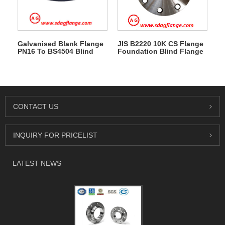
Galvanised Blank Flange
JIS B2220 10K CS Flange
PN16 To BS4504 Blind
Foundation Blind Flange
Flange
CONTACT US
INQUIRY FOR PRICELIST
LATEST NEWS