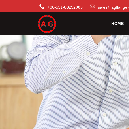
+86-531-83292085
sales@agflange.
HOME