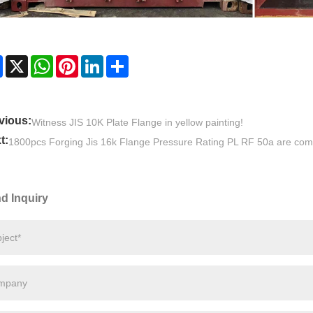
Facebook
X
WhatsApp
Pinterest
LinkedIn
Share
vious:
Witness JIS 10K Plate Flange in yellow painting!
t:
1800pcs Forging Jis 16k Flange Pressure Rating PL RF 50a are com
d Inquiry