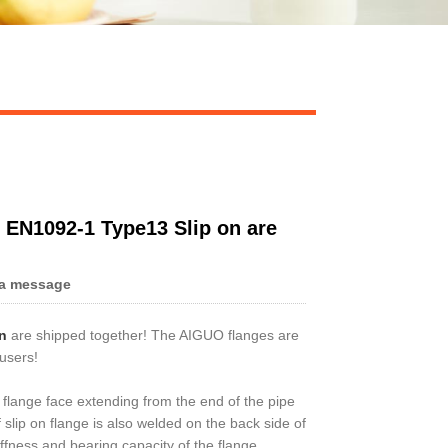
 EN1092-1 Type13 Slip on are
a message
n
are shipped together! The AIGUO flanges are
 users!
he flange face extending from the end of the pipe
slip on flange is also welded on the back side of
iffness and bearing capacity of the flange.