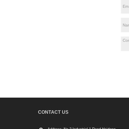
CONTACT US