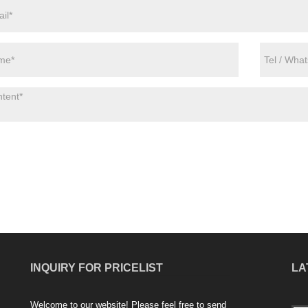
INQUIRY FOR PRICELIST
LA
Welcome to our website! Please feel free to send