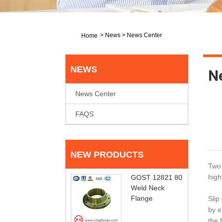
>
News
>
News Center
Home
NEWS
N
News Center
FAQS
NEW PRODUCTS
Two 
high
GOST 12821 80
Weld Neck
Flange
Slip
by e
the 