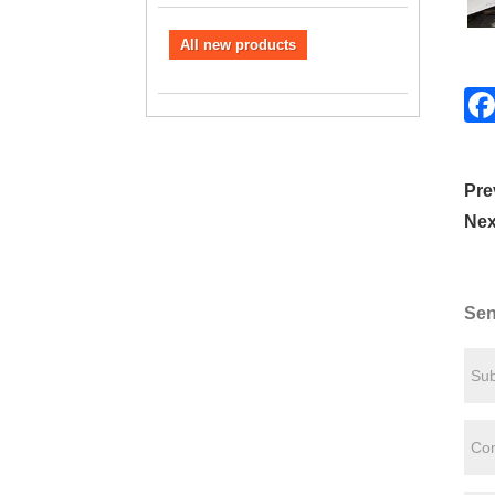
All new products
Pre
Nex
Sen