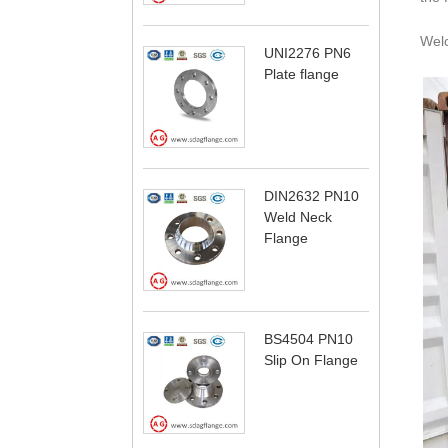
Wel
UNI2276 PN6
Plate flange
DIN2632 PN10
Weld Neck
Flange
BS4504 PN10
Slip On Flange