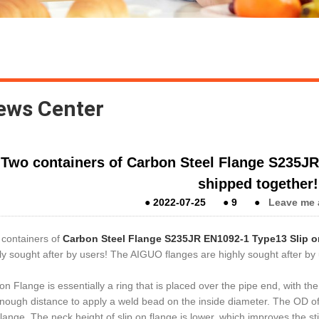
ews Center
Two containers of Carbon Steel Flange S235JR
shipped together!
●
2022-07-25
●
9
●
Leave me 
containers of
Carbon Steel Flange S235JR EN1092-1 Type13 Slip o
ly sought after by users!
The AIGUO flanges are highly sought after by
 on Flange is essentially a ring that is placed over the pipe end, with t
nough distance to apply a weld bead on the inside diameter.
The OD of 
flange. The neck height of slip on flange is lower, which improves the st