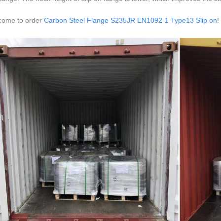
come to order
Carbon Steel Flange S235JR EN1092-1 Type13 Slip on
!