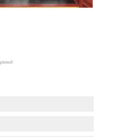
pleted!