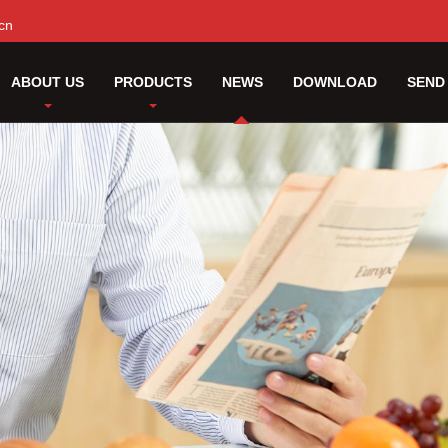
cn
ABOUT US
PRODUCTS
NEWS
DOWNLOAD
SEND