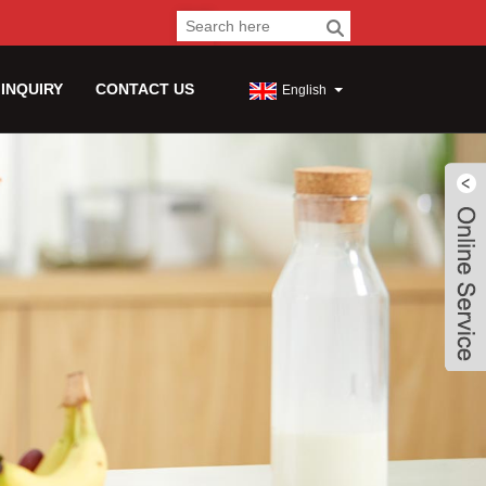
 INQUIRY
CONTACT US
English
Live