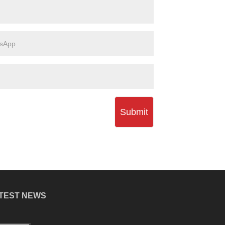
Submit
TEST NEWS