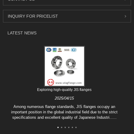
INQUIRY FOR PRICELIST
LATEST NEWS
Exploring high-quality JIS flanges
2025/04/15
Among numerous flange standards, JIS flanges occupy an
important position in the global industrial field due to the strict
specifications and excellent quality of Japanese Industri......