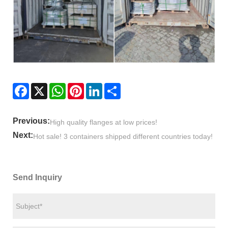
Facebook
X
WhatsApp
Pinterest
LinkedIn
Share
Previous:
High quality flanges at low prices!
Next:
Hot sale! 3 containers shipped different countries today!
Send Inquiry