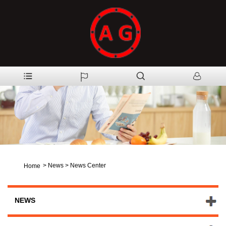
>
News
>
News Center
Home
NEWS