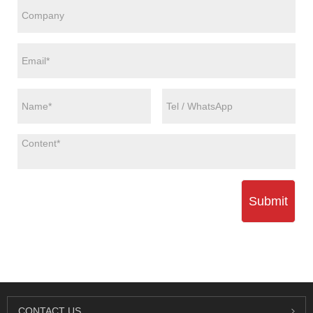
Submit
CONTACT US