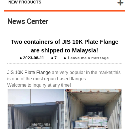
NEW PRODUCTS
News Center
Two containers of JIS 10K Plate Flange
are shipped to Malaysia!
●
2023-08-11
●
7
●
Leave me a message
JIS 10K Plate Flange
are very popular in the market,this
is one of the most repurchased flanges.
Welcome to inquiry at any time!