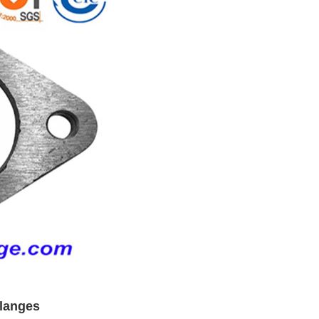
flanges