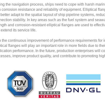
ing the navigation process, ships need to cope with harsh mari
 corrosion resistance and reliability of equipment. Elliptical flan
better adapt to the spatial layout of ship pipeline systems, red
ection stability. In key areas such as the fuel system and seawa
ngth and corrosion-resistant elliptical flanges are used to effect
extend its service life.
h the continuous improvement of performance requirements for in
ptical flanges will play an important role in more fields due to t
ication performance. In the future, production enterprises will c
esses, improve product quality, and contribute to promoting hig