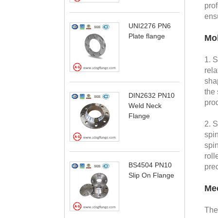
pro
ens
UNI2276 PN6
Plate flange
Mol
1. 
rela
shap
the 
DIN2632 PN10
prod
Weld Neck
Flange
2. 
spin
spin
roll
BS4504 PN10
prec
Slip On Flange
Mec
Th