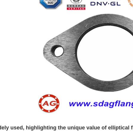
ely used, highlighting the unique value of elliptical 