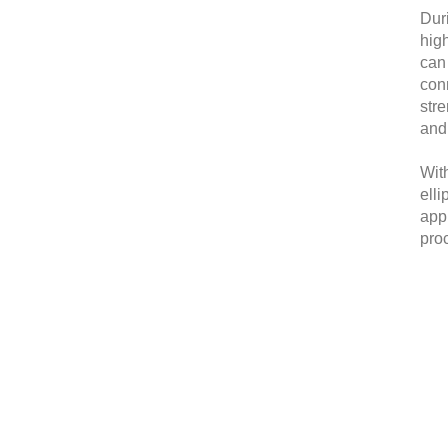
Dur
high
can 
conn
stre
and 
Wit
elli
appl
proc