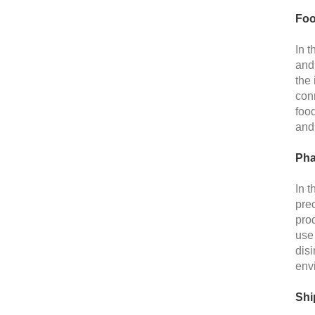
Foo
In 
and 
the 
conn
foo
and 
Pha
In t
prec
prod
use 
disi
env
Shi