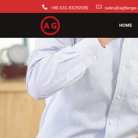
+86-531-83292085
sales@agflange.
HOME