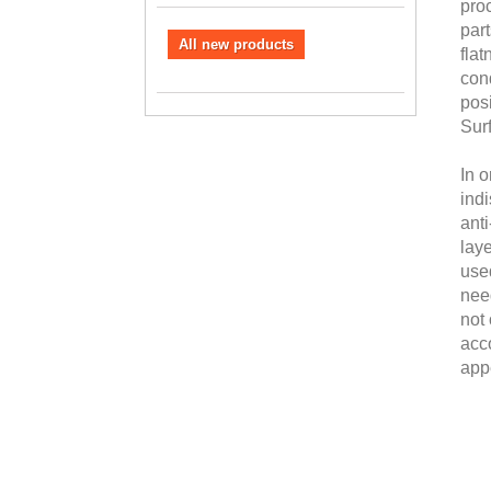
proc
part
All new products
fla
cond
posi
Sur
In o
ind
anti
laye
used
need
not 
acc
app