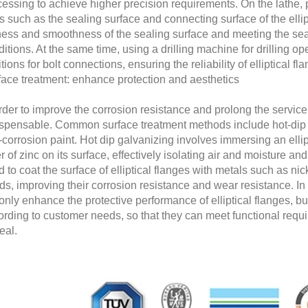
essing to achieve higher precision requirements. On the lathe, 
s such as the sealing surface and connecting surface of the ellip
tness and smoothness of the sealing surface and meeting the sea
itions. At the same time, using a drilling machine for drilling op
tions for bolt connections, ensuring the reliability of elliptical f
face treatment: enhance protection and aesthetics
rder to improve the corrosion resistance and prolong the service li
ispensable. Common surface treatment methods include hot-dip g
-corrosion paint. Hot dip galvanizing involves immersing an ellipt
r of zinc on its surface, effectively isolating air and moisture a
 to coat the surface of elliptical flanges with metals such as n
s, improving their corrosion resistance and wear resistance. In 
only enhance the protective performance of elliptical flanges, but
ording to customer needs, so that they can meet functional requ
eal.