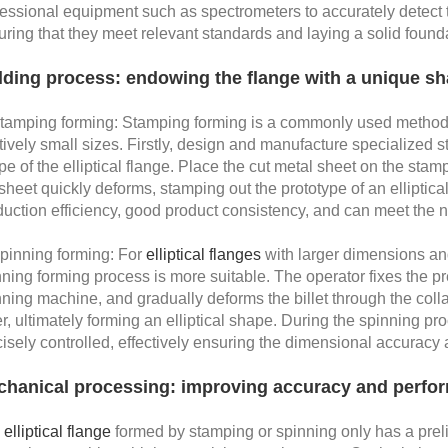
fessional equipment such as spectrometers to accurately detect 
uring that they meet relevant standards and laying a solid foun
ding process: endowing the flange with a unique s
Stamping forming: Stamping forming is a commonly used method f
tively small sizes. Firstly, design and manufacture specialized
e of the elliptical flange. Place the cut metal sheet on the st
sheet quickly deforms, stamping out the prototype of an elliptica
uction efficiency, good product consistency, and can meet the n
Spinning forming: For
elliptical flanges
with larger dimensions an
ning forming process is more suitable. The operator fixes the pre 
ning machine, and gradually deforms the billet through the collab
er, ultimately forming an elliptical shape. During the spinning pr
isely controlled, effectively ensuring the dimensional accuracy an
hanical processing: improving accuracy and perfo
e
elliptical flange
formed by stamping or spinning only has a pre