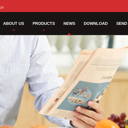
cn
ABOUT US
PRODUCTS
NEWS
DOWNLOAD
SEND