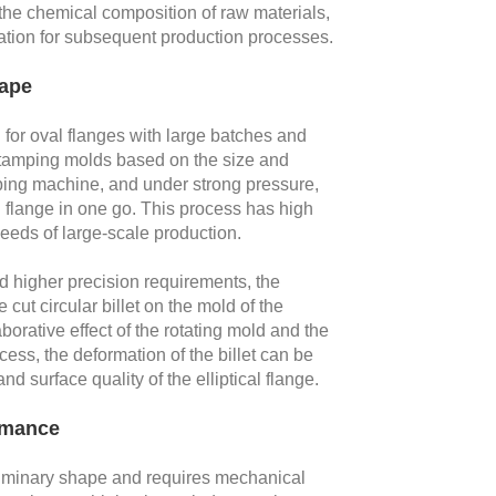
the chemical composition of raw materials,
dation for subsequent production processes.
hape
or oval flanges with large batches and
 stamping molds based on the size and
amping machine, and under strong pressure,
l flange in one go. This process has high
eeds of large-scale production.
d higher precision requirements, the
cut circular billet on the mold of the
orative effect of the rotating mold and the
ocess, the deformation of the billet can be
d surface quality of the elliptical flange.
rmance
liminary shape and requires mechanical