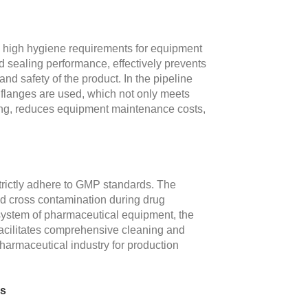
y high hygiene requirements for equipment
od sealing performance, effectively prevents
nd safety of the product. In the pipeline
l flanges are used, which not only meets
ning, reduces equipment maintenance costs,
strictly adhere to GMP standards. The
oid cross contamination during drug
e system of pharmaceutical equipment, the
 facilitates comprehensive cleaning and
pharmaceutical industry for production
ns