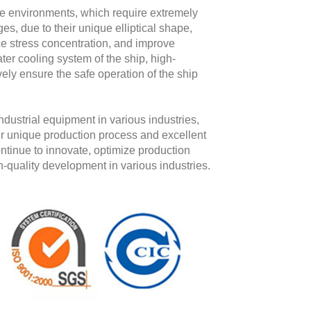
ne environments, which require extremely
ges, due to their unique elliptical shape,
uce stress concentration, and improve
ter cooling system of the ship, high-
ively ensure the safe operation of the ship
dustrial equipment in various industries,
heir unique production process and excellent
ontinue to innovate, optimize production
h-quality development in various industries.