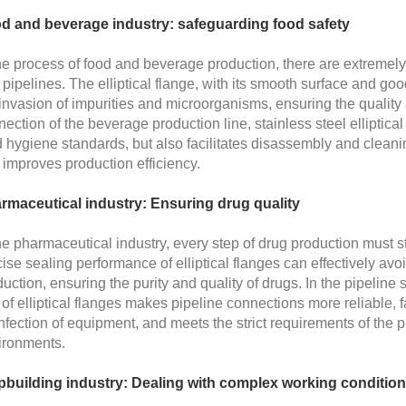
d and beverage industry: safeguarding food safety
the process of food and beverage production, there are extremel
pipelines. The elliptical flange, with its smooth surface and go
invasion of impurities and microorganisms, ensuring the quality a
ection of the beverage production line, stainless steel elliptica
d hygiene standards, but also facilitates disassembly and clea
improves production efficiency.
rmaceutical industry: Ensuring drug quality
he pharmaceutical industry, every step of drug production must 
ise sealing performance of elliptical flanges can effectively av
uction, ensuring the purity and quality of drugs. In the pipelin
of elliptical flanges makes pipeline connections more reliable,
nfection of equipment, and meets the strict requirements of the 
ironments.
pbuilding industry: Dealing with complex working conditio