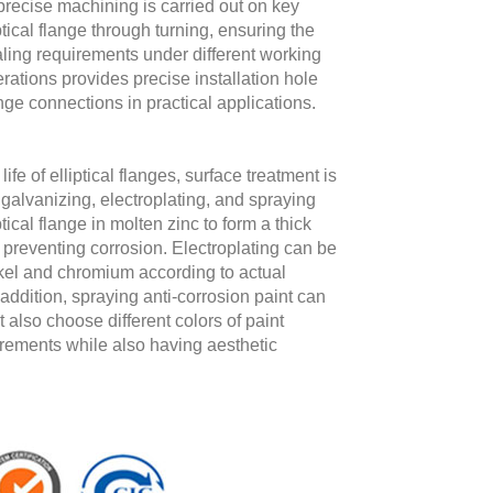
precise machining is carried out on key
tical flange through turning, ensuring the
ling requirements under different working
erations provides precise installation hole
lange connections in practical applications.
fe of elliptical flanges, surface treatment is
alvanizing, electroplating, and spraying
ical flange in molten zinc to form a thick
nd preventing corrosion. Electroplating can be
ickel and chromium according to actual
addition, spraying anti-corrosion paint can
 also choose different colors of paint
irements while also having aesthetic