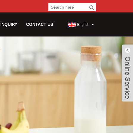
 INQUIRY
CONTACT US
English
Live