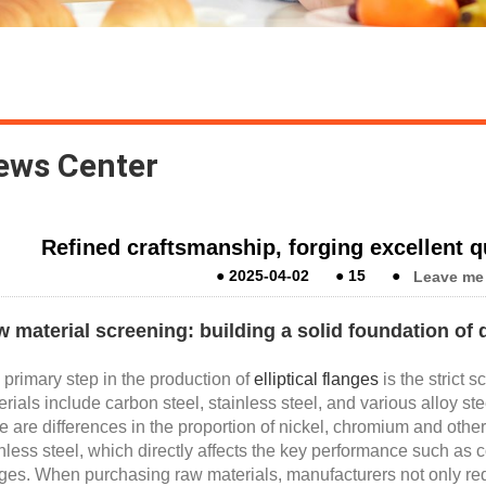
ews Center
Refined craftsmanship, forging excellent qua
●
2025-04-02
●
15
●
Leave me
 material screening: building a solid foundation of q
primary step in the production of
elliptical flanges
is the strict
rials include carbon steel, stainless steel, and various alloy st
e are differences in the proportion of nickel, chromium and othe
nless steel, which directly affects the key performance such as co
ges. When purchasing raw materials, manufacturers not only reque