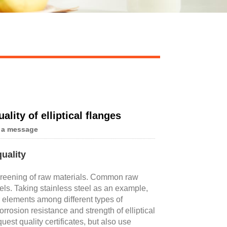
lity of elliptical flanges
 a message
uality
 screening of raw materials. Common raw
eels. Taking stainless steel as an example,
r elements among different types of
rrosion resistance and strength of elliptical
st quality certificates, but also use