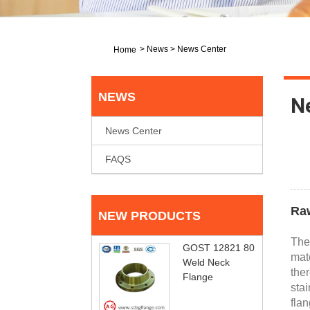
>
News
>
News Center
Home
NEWS
N
News Center
FAQS
Raw
NEW PRODUCTS
The 
GOST 12821 80
mate
Weld Neck
ther
Flange
stai
flan